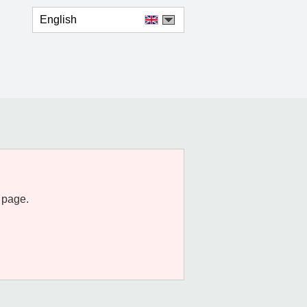
English
 page.