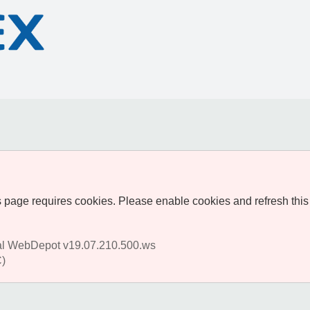
 page requires cookies. Please enable cookies and refresh this
al WebDepot v19.07.210.500.ws
)