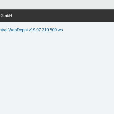
r GmbH
ntral WebDepot v19.07.210.500.ws