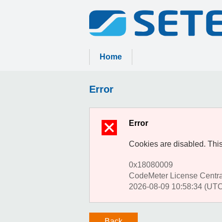
Home
Error
Error
Cookies are disabled. This
0x18080009
CodeMeter License Centr
2026-08-09 10:58:34 (UTC