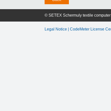
©
SETEX Schermuly textile compute
Legal Notice
| CodeMeter License Ce